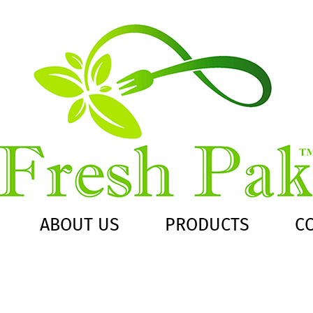
ABOUT US
PRODUCTS
C