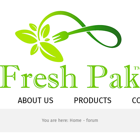
ABOUT US
PRODUCTS
C
You are here:
Home
forum