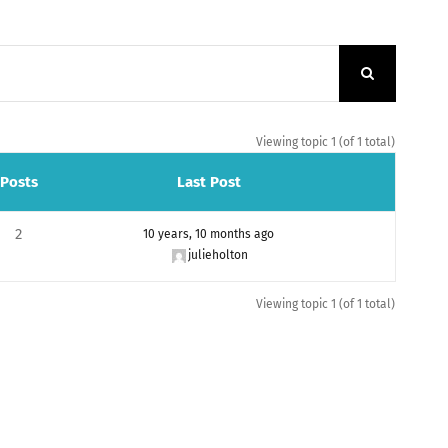
Viewing topic 1 (of 1 total)
Posts
Last Post
2
10 years, 10 months ago
julieholton
Viewing topic 1 (of 1 total)