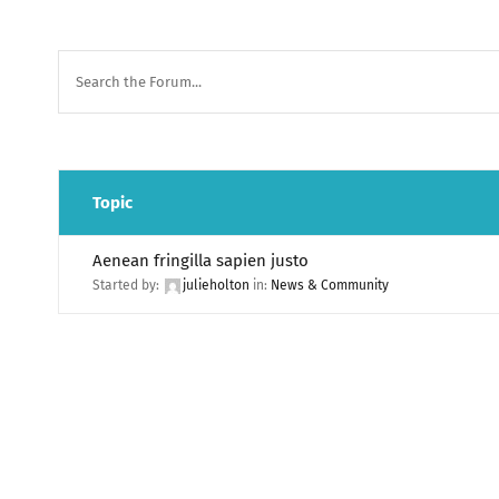
Topic
Aenean fringilla sapien justo
Started by:
julieholton
in:
News & Community