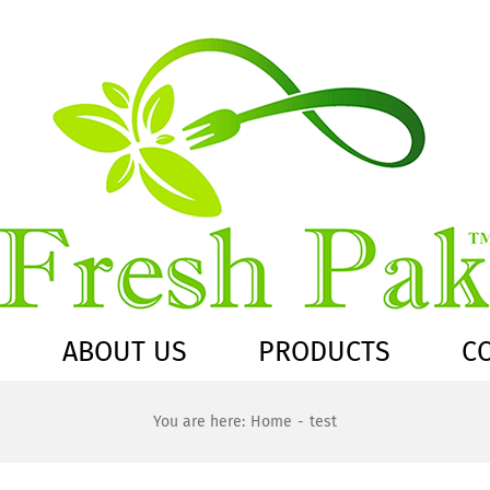
ABOUT US
PRODUCTS
C
You are here:
Home
test