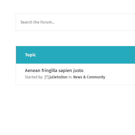
Topic
Aenean fringilla sapien justo
Started by:
julieholton
in:
News & Community