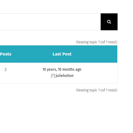
Viewing topic 1 (of 1 total)
Posts
Last Post
2
10 years, 10 months ago
julieholton
Viewing topic 1 (of 1 total)