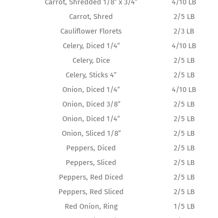
Carrot, Shredded 1/8″ x 3/4″
4/10 LB
Carrot, Shred
2/5 LB
Cauliflower Florets
2/3 LB
Celery, Diced 1/4″
4/10 LB
Celery, Dice
2/5 LB
Celery, Sticks 4″
2/5 LB
Onion, Diced 1/4″
4/10 LB
Onion, Diced 3/8″
2/5 LB
Onion, Diced 1/4″
2/5 LB
Onion, Sliced 1/8″
2/5 LB
Peppers, Diced
2/5 LB
Peppers, Sliced
2/5 LB
Peppers, Red Diced
2/5 LB
Peppers, Red Sliced
2/5 LB
Red Onion, Ring
1/5 LB