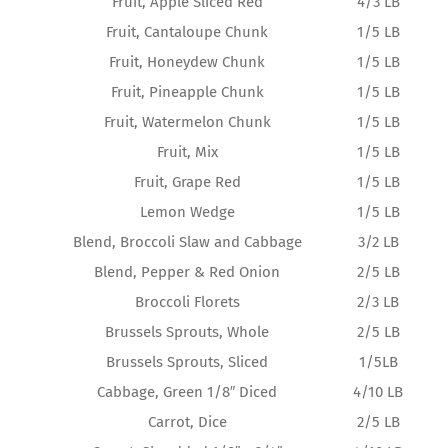
Fruit, Apple Sliced Red
4/3 LB
Fruit, Cantaloupe Chunk
1/5 LB
Fruit, Honeydew Chunk
1/5 LB
Fruit, Pineapple Chunk
1/5 LB
Fruit, Watermelon Chunk
1/5 LB
Fruit, Mix
1/5 LB
Fruit, Grape Red
1/5 LB
Lemon Wedge
1/5 LB
Blend, Broccoli Slaw and Cabbage
3/2 LB
Blend, Pepper & Red Onion
2/5 LB
Broccoli Florets
2/3 LB
Brussels Sprouts, Whole
2/5 LB
Brussels Sprouts, Sliced
1/5LB
Cabbage, Green 1/8″ Diced
4/10 LB
Carrot, Dice
2/5 LB