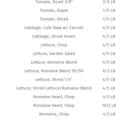
Tomato, Diced 3/8″
2/5 LB
Tomato, Grape
1/5 LB
Tomato, Sliced
1/5 LB
Cabbage, Cole Slaw w/ Carrots
4/5 LB
Cabbage, Shred Green
4/5 LB
Lettuce, Chop
4/5 LB
Lettuce, Garden Salad
4/5 LB
Lettuce, Romaine Blend
4/5 LB
Lettuce, Romaine Blend 50/50
6/3 LB
Lettuce, Shred 1/4″
4/5 LB
Lettuce, Shred Lettuce/Romaine Blend
4/5 LB
Romaine Heart, Chop
4/3 LB
Romaine Heart, Chop
10/2 LB
Romaine, Chop
4/3 LB