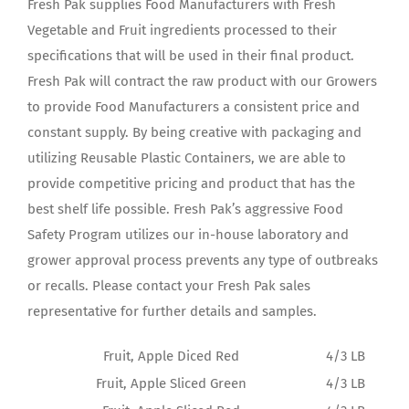
Fresh Pak supplies Food Manufacturers with Fresh
Vegetable and Fruit ingredients processed to their
specifications that will be used in their final product.
Fresh Pak will contract the raw product with our Growers
to provide Food Manufacturers a consistent price and
constant supply. By being creative with packaging and
utilizing Reusable Plastic Containers, we are able to
provide competitive pricing and product that has the
best shelf life possible. Fresh Pak’s aggressive Food
Safety Program utilizes our in-house laboratory and
grower approval process prevents any type of outbreaks
or recalls. Please contact your Fresh Pak sales
representative for further details and samples.
Fruit, Apple Diced Red
4/3 LB
Fruit, Apple Sliced Green
4/3 LB