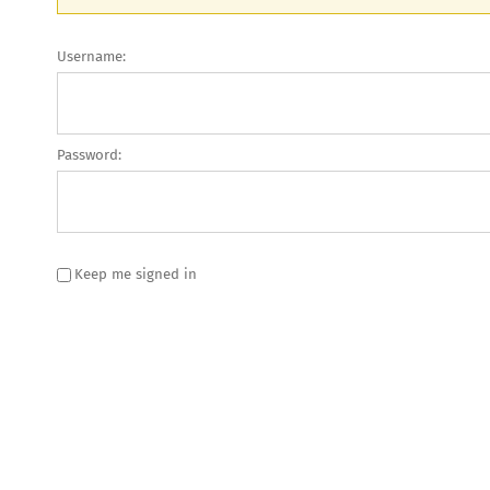
Username:
Password:
Keep me signed in