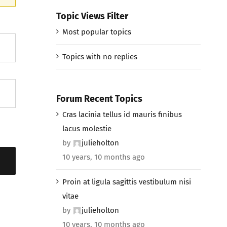
Topic Views Filter
Most popular topics
Topics with no replies
Forum Recent Topics
Cras lacinia tellus id mauris finibus
lacus molestie
by
julieholton
10 years, 10 months ago
Proin at ligula sagittis vestibulum nisi
vitae
by
julieholton
10 years, 10 months ago