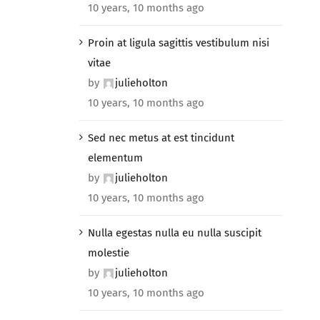
10 years, 10 months ago
Proin at ligula sagittis vestibulum nisi
vitae
by
julieholton
10 years, 10 months ago
Sed nec metus at est tincidunt
elementum
by
julieholton
10 years, 10 months ago
Nulla egestas nulla eu nulla suscipit
molestie
by
julieholton
10 years, 10 months ago