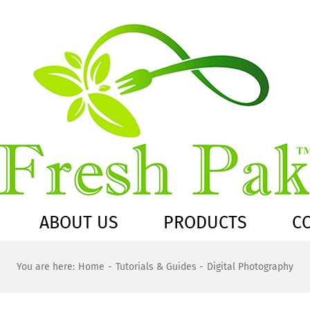
ABOUT US
PRODUCTS
C
You are here:
Home
Tutorials & Guides
Digital Photography