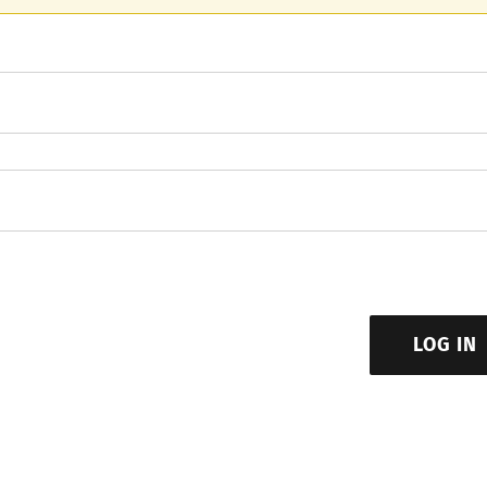
LOG IN