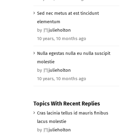
Sed nec metus at est tincidunt
elementum
by
julieholton
10 years, 10 months ago
Nulla egestas nulla eu nulla suscipit
molestie
by
julieholton
10 years, 10 months ago
Topics With Recent Replies
Cras lacinia tellus id mauris finibus
lacus molestie
by
julieholton