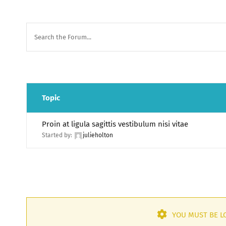
Topic
Proin at ligula sagittis vestibulum nisi vitae
Started by:
julieholton
YOU MUST BE LO