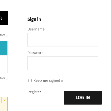
Sign in
Username:
 total)
Password:
 total)
Keep me signed in
Register
LOG IN
×