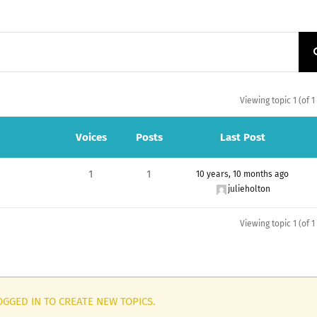
Viewing topic 1 (of 1
Voices
Posts
Last Post
1
1
10 years, 10 months ago
julieholton
Viewing topic 1 (of 1
GGED IN TO CREATE NEW TOPICS.