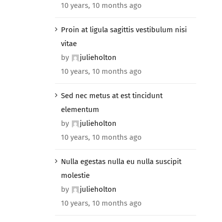
10 years, 10 months ago
Proin at ligula sagittis vestibulum nisi
vitae
by
julieholton
10 years, 10 months ago
Sed nec metus at est tincidunt
elementum
by
julieholton
10 years, 10 months ago
Nulla egestas nulla eu nulla suscipit
molestie
by
julieholton
10 years, 10 months ago