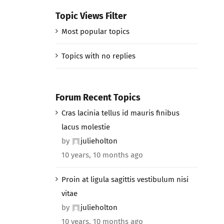
Topic Views Filter
Most popular topics
Topics with no replies
Forum Recent Topics
Cras lacinia tellus id mauris finibus
lacus molestie
by
julieholton
10 years, 10 months ago
Proin at ligula sagittis vestibulum nisi
vitae
by
julieholton
10 years, 10 months ago