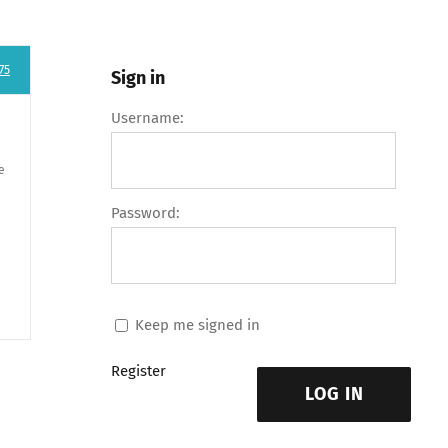
75
Sign in
Username:
e
Password:
Keep me signed in
Register
LOG IN