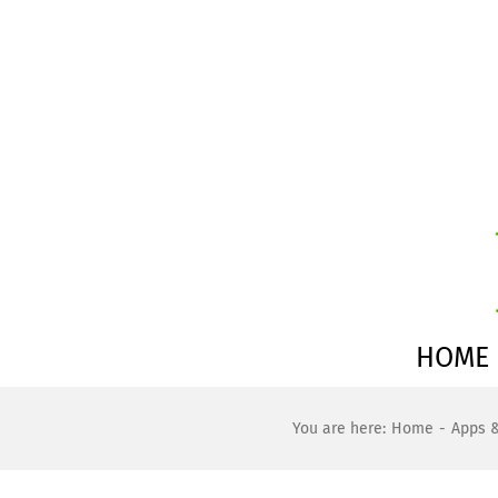
Skip
to
content
HOME
You are here:
Home
Apps 