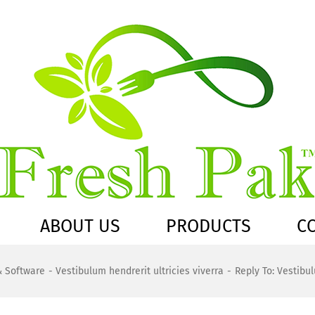
ABOUT US
PRODUCTS
C
& Software
Vestibulum hendrerit ultricies viverra
Reply To: Vestibul