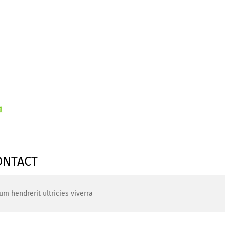
ONTACT
um hendrerit ultricies viverra