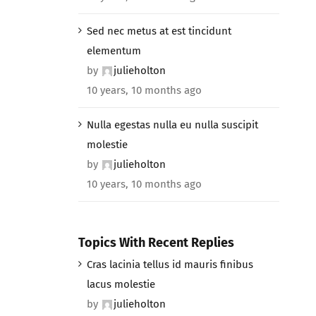
Sed nec metus at est tincidunt
elementum
by
julieholton
10 years, 10 months ago
Nulla egestas nulla eu nulla suscipit
molestie
by
julieholton
10 years, 10 months ago
Topics With Recent Replies
Cras lacinia tellus id mauris finibus
lacus molestie
by
julieholton