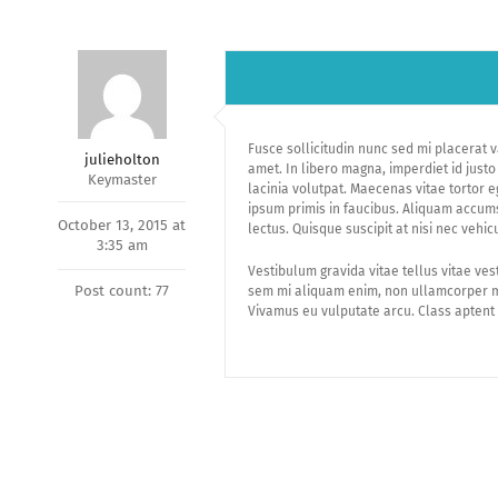
Fusce sollicitudin nunc sed mi placerat v
julieholton
amet. In libero magna, imperdiet id just
Keymaster
lacinia volutpat. Maecenas vitae tortor 
ipsum primis in faucibus. Aliquam accums
October 13, 2015 at
lectus. Quisque suscipit at nisi nec vehic
3:35 am
Vestibulum gravida vitae tellus vitae ves
Post count: 77
sem mi aliquam enim, non ullamcorper mi
Vivamus eu vulputate arcu. Class aptent 