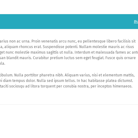
#4
arius non ac urna. Proin venenatis arcu nunc, eu pellentesque libero facilisis sit
o a, aliquam rhoncus erat. Suspendisse potenti. Nullam molestie mauris ac risus
eget nunc molestie maximus sagittis ut nulla. Interdum et malesuada fames ac ant
an blandit mauris. Curabitur pretium luctus sem eget feugiat. Fusce quis ornare
ula.
tibulum. Nulla porttitor pharetra nibh. Aliquam varius, nisi et elementum mattis,
 diam tempus dolor. Nulla sed ipsum tellus. In hac habitasse platea dictumst.
taciti sociosqu ad litora torquent per conubia nostra, per inceptos himenaeos.